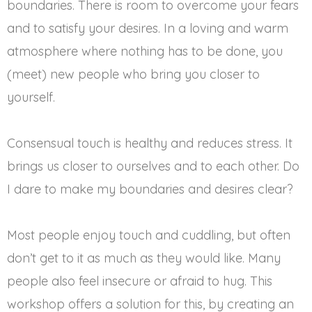
boundaries. There is room to overcome your fears
and to satisfy your desires. In a loving and warm
atmosphere where nothing has to be done, you
(meet) new people who bring you closer to
yourself.
Consensual touch is healthy and reduces stress. It
brings us closer to ourselves and to each other. Do
I dare to make my boundaries and desires clear?
Most people enjoy touch and cuddling, but often
don’t get to it as much as they would like. Many
people also feel insecure or afraid to hug. This
workshop offers a solution for this, by creating an