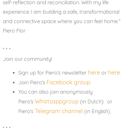
self-reflection and reconciliation. With my life
experience I am building a safe, transformational
and connective space where you can feel home.”
Piero Flor
* * *
Join our community!
here
here
Sign up for Piero’s newsletter
or
.
Facebook group
Join Piero’s
.
You can also join anonymously
Whatsappgroup
Piero’s
(in Dutch): or
Telegram channel
Piero’s
(in English).