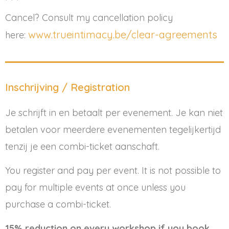
* * *
Cancel? Consult my cancellation policy
www.trueintimacy.be/clear-agreements
here:
Inschrijving / Registration
Je schrijft in en betaalt per evenement. Je kan niet
betalen voor meerdere evenementen tegelijkertijd
tenzij je een combi-ticket aanschaft.
You register and pay per event. It is not possible to
pay for multiple events at once unless you
purchase a combi-ticket.
15% reduction on every workshop if you book