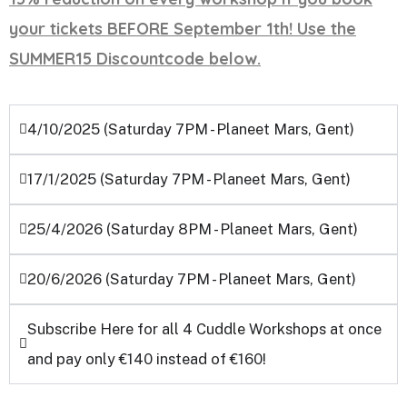
your tickets BEFORE September 1th! Use the
SUMMER15 Discountcode below.
4/10/2025 (Saturday 7PM - Planeet Mars, Gent)
17/1/2025 (Saturday 7PM - Planeet Mars, Gent)
25/4/2026 (Saturday 8PM - Planeet Mars, Gent)
20/6/2026 (Saturday 7PM - Planeet Mars, Gent)
Subscribe Here for all 4 Cuddle Workshops at once
and pay only €140 instead of €160!