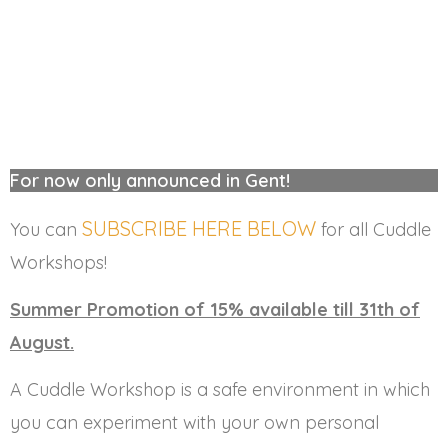
For now only announced in Gent!
SUBSCRIBE HERE BELOW
You can
for all Cuddle
Workshops!
Summer Promotion of 15% available till 31th of
August.
A Cuddle Workshop is a safe environment in which
you can experiment with your own personal