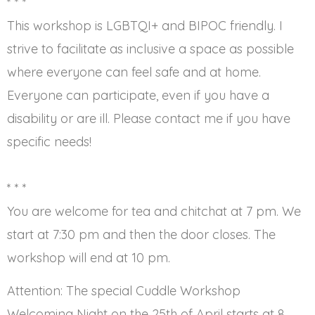
* * *
This workshop is LGBTQI+ and BIPOC friendly. I
strive to facilitate as inclusive a space as possible
where everyone can feel safe and at home.
Everyone can participate, even if you have a
disability or are ill. Please contact me if you have
specific needs!
* * *
You are welcome for tea and chitchat at 7 pm. We
start at 7:30 pm and then the door closes. The
workshop will end at 10 pm.
Attention: The special Cuddle Workshop
Welcoming Night on the 25th of April starts at 8