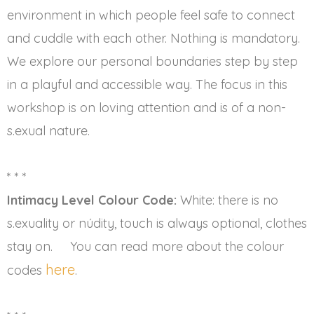
environment in which people feel safe to connect
and cuddle with each other. Nothing is mandatory.
We explore our personal boundaries step by step
in a playful and accessible way. The focus in this
workshop is on loving attention and is of a non-
s.exual nature.
* * *
Intimacy Level Colour Code:
White: there is no
s.exuality or núdity, touch is always optional, clothes
stay on. You can read more about the colour
here
codes
.