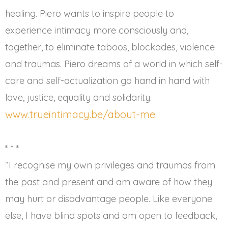
healing. Piero wants to inspire people to
experience intimacy more consciously and,
together, to eliminate taboos, blockades, violence
and traumas. Piero dreams of a world in which self-
care and self-actualization go hand in hand with
love, justice, equality and solidarity.
www.trueintimacy.be/about-me
* * *
“I recognise my own privileges and traumas from
the past and present and am aware of how they
may hurt or disadvantage people. Like everyone
else, I have blind spots and am open to feedback,