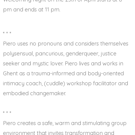
pm and ends at 11 pm.
* * *
Piero uses no pronouns and considers themselves
polysensual, pancurious, genderqueer, justice
seeker and mystic lover. Piero lives and works in
Ghent as a trauma-informed and body-oriented
intimacy coach, (cuddle) workshop facilitator and
embodied changemaker.
* * *
Piero creates a safe, warm and stimulating group
environment that invites transformation and